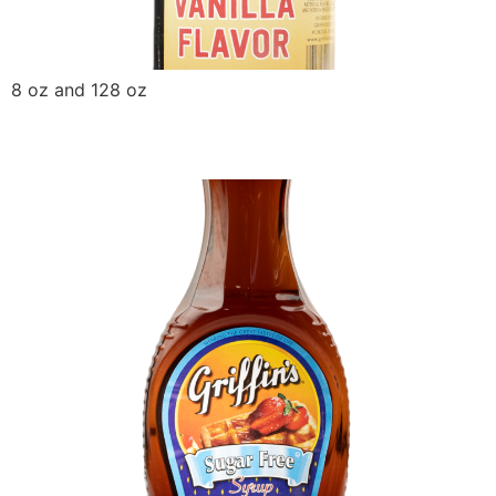
8 oz and 128 oz
Griffin Sugar Free Syrup