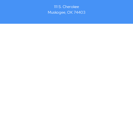
111 S. Cherokee
Muskogee, OK 74403