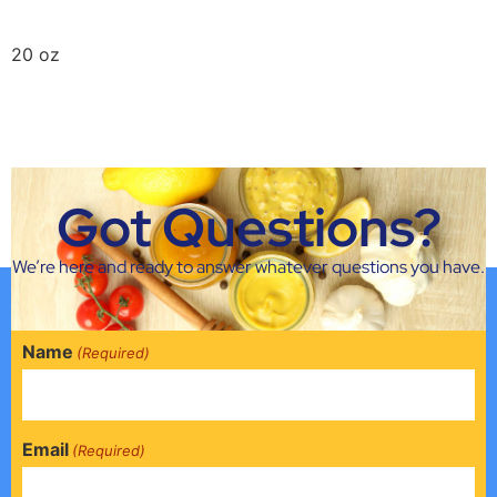
20 oz
Griffin Jalapeno Mustard
16 oz
Got Questions?
Next
→
We’re here and ready to answer whatever questions you have.
Name
(Required)
Email
(Required)