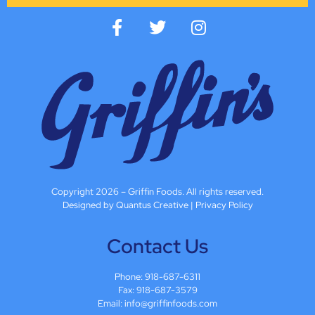
Copyright 2026 – Griffin Foods. All rights reserved.
Designed by Quantus Creative
|
Privacy Policy
Contact Us
Phone:
918-687-6311
Fax: 918-687-3579
Email:
info@griffinfoods.com