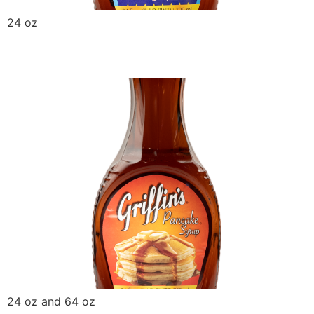
24 oz
Griffin Pancake Syrup
24 oz and 64 oz