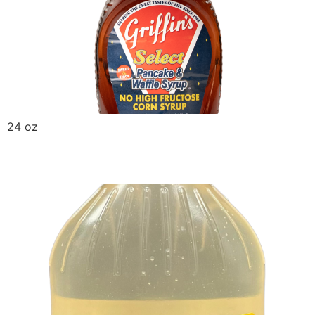
24 oz
Griffin Corn Syrup