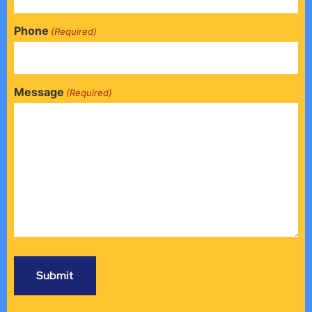
Phone
(Required)
Message
(Required)