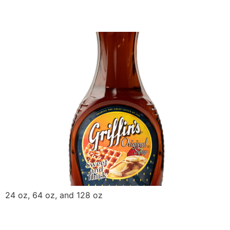
Griffin Original Syrup
24 oz, 64 oz, and 128 oz
Griffin Yellow Mustard