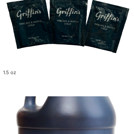
1.5 oz
Olde Farm Molasses