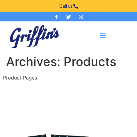
Call us!
Archives:
Products
Product Pages
200 ct 1.5 oz Griffin Portion
Pack