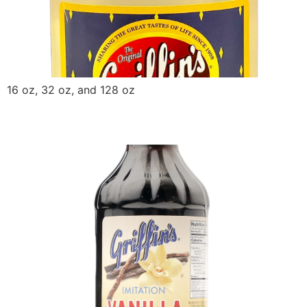
16 oz, 32 oz, and 128 oz
Griffin Vanilla