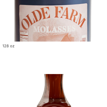
128 oz
Griffin Select No HFCS
Syrup