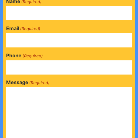
Name
(Required)
Email
(Required)
Phone
(Required)
Message
(Required)