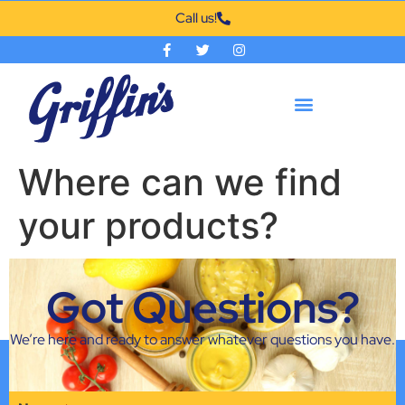
Call us!
Where can we find
your products?
Our products are featured in most grocery stores in
Got Questions?
Oklahoma and the surrounding areas, if you have
trouble finding our products please contact us.
We’re here and ready to answer whatever questions you have.