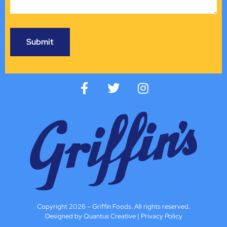
Copyright 2026 – Griffin Foods. All rights reserved.
Designed by Quantus Creative
|
Privacy Policy