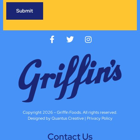
Copyright 2026 – Griffin Foods. All rights reserved.
Designed by Quantus Creative
|
Privacy Policy
Contact Us