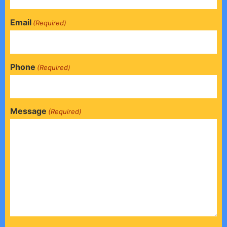
Email
(Required)
Phone
(Required)
Message
(Required)