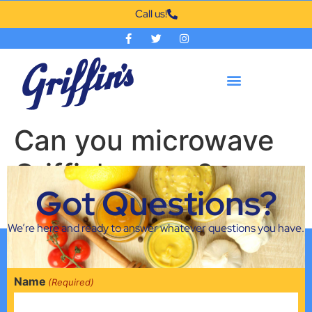
Call us!
Can you microwave
Griffin’s syrup?
Got Questions?
Yes you can! Just don’t microwave the bottle.
We’re here and ready to answer whatever questions you have.
Name
(Required)