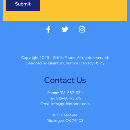
Copyright 2026 – Griffin Foods. All rights reserved.
Designed by Quantus Creative
|
Privacy Policy
Contact Us
Phone:
918-687-6311
Fax: 918-687-3579
Email:
info@griffinfoods.com
111 S. Cherokee
Muskogee, OK 74403