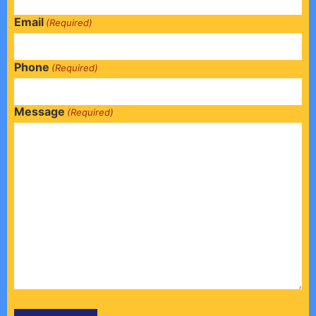
Email
(Required)
Phone
(Required)
Message
(Required)