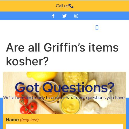
Call us!
Are all Griffin’s items
kosher?
All items that Griffin packs are Kosher covered by the
Got Questions?
Union of Orthodox Jewish Congregations of America
(Circle U).
We’re here and ready to answer whatever questions you have.
Name
(Required)